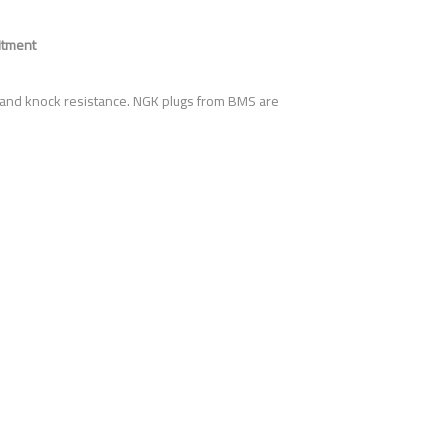
itment
 and knock resistance. NGK plugs from BMS are