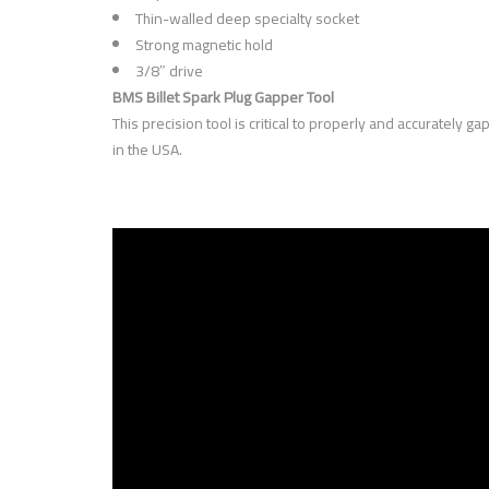
Thin-walled deep specialty socket
Strong magnetic hold
3/8″ drive
BMS Billet Spark Plug Gapper Tool
This precision tool is critical to properly and accurately
in the USA.