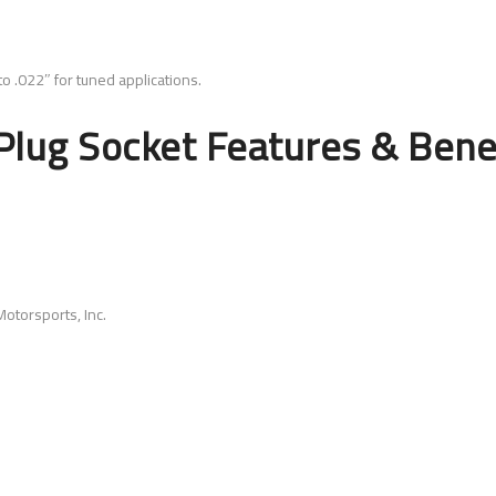
o .022″ for tuned applications.
lug Socket Features & Bene
otorsports, Inc.