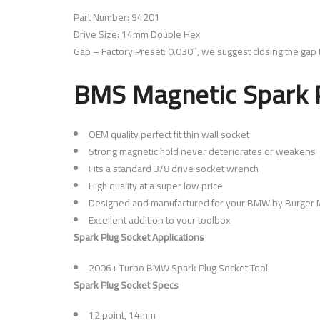
Part Number: 94201
Drive Size: 14mm Double Hex
Gap – Factory Preset: 0.030″, we suggest closing the gap t
BMS Magnetic Spark P
OEM quality perfect fit thin wall socket
Strong magnetic hold never deteriorates or weakens
Fits a standard 3/8 drive socket wrench
High quality at a super low price
Designed and manufactured for your BMW by Burger M
Excellent addition to your toolbox
Spark Plug Socket Applications
2006+ Turbo BMW Spark Plug Socket Tool
Spark Plug Socket Specs
12 point, 14mm