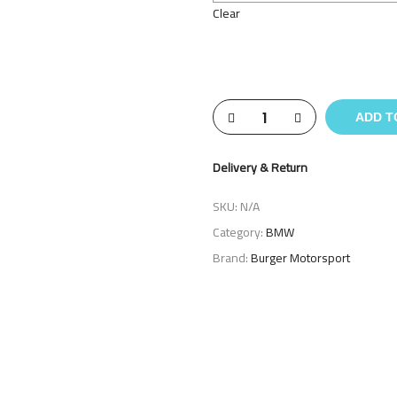
Clear
ADD T
Delivery & Return
SKU:
N/A
Category:
BMW
Brand:
Burger Motorsport