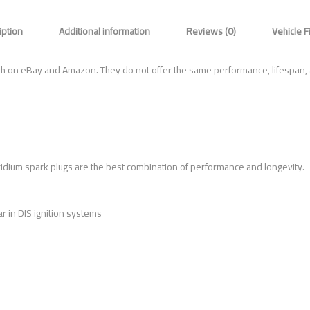
iption
Additional information
Reviews (0)
Vehicle F
ch on eBay and Amazon. They do not offer the same performance, lifespan,
ridium spark plugs are the best combination of performance and longevity.
r in DIS ignition systems