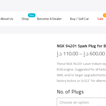
About Us
Shop
Become A Dealer
Buy / Sell Car
Sale
NGK 94201 Spark Plug for 
د.إ
110.00
–
د.إ
600.00
These NGK 94201 Laser Iridium rep
B58 engine. Suggested for all facto
WMI, and/or larger upgraded turbo
factory turbos or 0.022″ for after
No. of Plugs