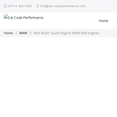
+971 4 346 3100
info@car-codeperformance.com
Home
Home
BMW
NGK 94201 Spark Plug for BMW B58 engines