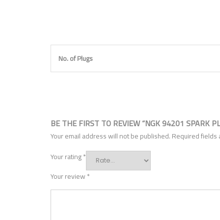
No. of Plugs
BE THE FIRST TO REVIEW “NGK 94201 SPARK P
Your email address will not be published.
Required fields
Your rating
*
Your review
*