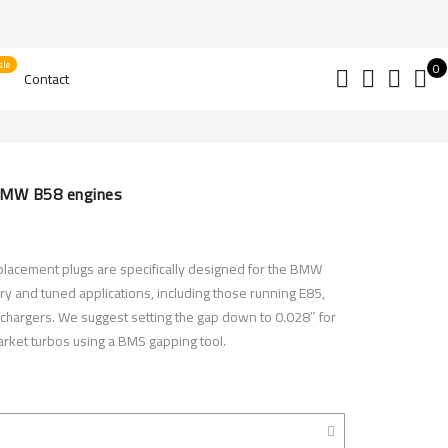
0
Contact
BMW B58 engines
lacement plugs are specifically designed for the BMW
ry and tuned applications, including those running E85,
chargers. We suggest setting the gap down to 0.028″ for
market turbos using a BMS gapping tool.