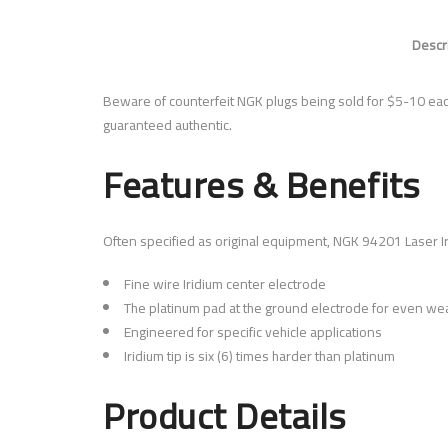
Descr
Beware of counterfeit NGK plugs being sold for $5-10 ea
guaranteed authentic.
Features & Benefits
Often specified as original equipment, NGK 94201 Laser I
Fine wire Iridium center electrode
The platinum pad at the ground electrode for even wea
Engineered for specific vehicle applications
Iridium tip is six (6) times harder than platinum
Product Details