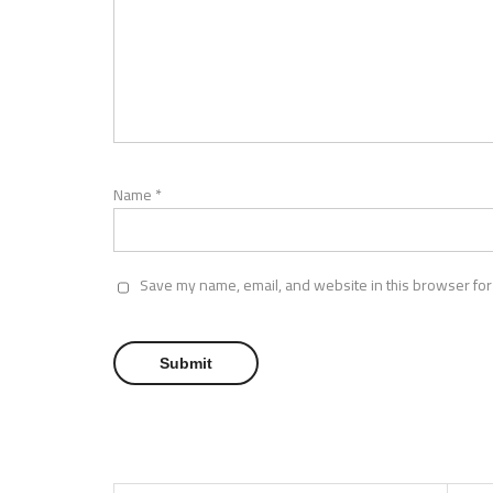
Name
*
Save my name, email, and website in this browser for