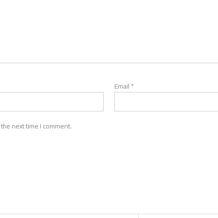
Email
*
 the next time I comment.