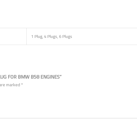
1 Plug, 4 Plugs, 6 Plugs
LUG FOR BMW B58 ENGINES”
 are marked
*