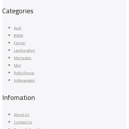
Categories
Audi
BMW
Ferrari
Lamborghini
Mercedes
Mini
Rolls Royce
Volkswagen
Infomation
About Us
Contact Us