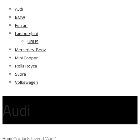
Audi
BMW
Ferrari
Lamborghini
URUS
Mercedes-Benz
Mini Cooper
Rolls Royce
Supra
Volkswagen
Audi
Home
Products tagged “Audi”