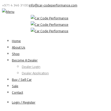
+971 4 346 3100
info@car-codeperformance.com
Home
About Us
Shop
Become A Dealer
Dealer Login
Dealer Application
Buy / Sell Car
Sale
Contact
Login / Register