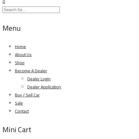
0
Menu
Home
About Us
Shop
Become A Dealer
Dealer Login
Dealer Application
Buy / Sell Car
Sale
Contact
Mini Cart