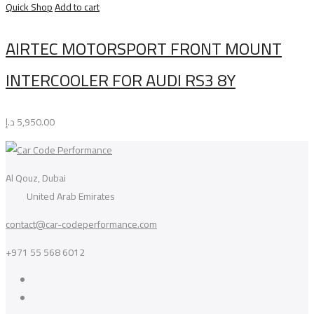
Quick Shop
Add to cart
AIRTEC MOTORSPORT FRONT MOUNT
INTERCOOLER FOR AUDI RS3 8Y
د.إ
5,950.00
Al Qouz, Dubai
United Arab Emirates
contact@car-codeperformance.com
+971 55 568 6012