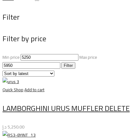
Filter
Filter by price
Min price
Max price
Filter
Quick Shop
Add to cart
LAMBORGHINI URUS MUFFLER DELETE
د.إ
5,250.00